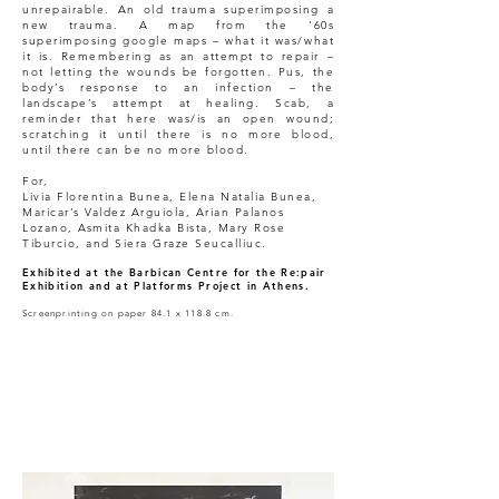
unrepairable. An old trauma superimposing a
new trauma. A map from the '60s
superimposing google maps – what it was/what
it is. Remembering as an attempt to repair –
not letting the wounds be forgotten. Pus, the
body’s response to an infection – the
landscape’s attempt at healing. Scab, a
reminder that here was/is an open wound;
scratching it until there is no more blood,
until there can be no more blood.
For,
Livia Florentina Bunea, Elena Natalia Bunea,
Maricar’s Valdez Arguiola, Arian Palanos
Lozano, Asmita Khadka Bista, Mary Rose
Tiburcio, and Siera Graze Seucalliuc.
Exhibited at the Barbican Centre for the Re:pair
Exhibition and at Platforms Project in Athens.
Screenprinting on paper 84.1 x 118.8 cm.