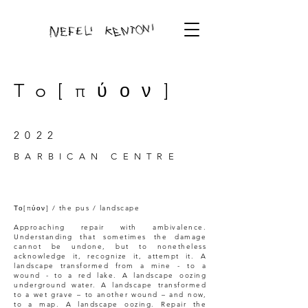
To[πύον]
2022
BARBICAN CENTRE
Το[πύον] / the pus / landscape
Approaching repair with ambivalence.
Understanding that sometimes the damage
cannot be undone, but to nonetheless
acknowledge it, recognize it, attempt it. A
landscape transformed from a mine - to a
wound - to a red lake. A landscape oozing
underground water. A landscape transformed
to a wet grave – to another wound – and now,
to a map. A landscape oozing. Repair the