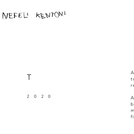
A
T
t
r
202
0
A
b
m
f