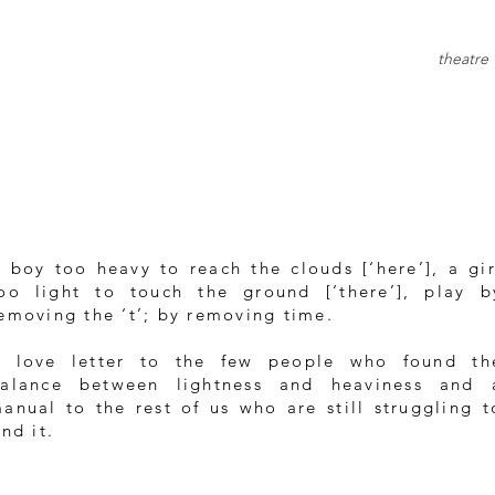
theatre
 boy too heavy to reach the clouds [‘here’], a gir
oo light to touch the ground [‘there’], play b
emoving the ‘t’; by removing time.
 love letter to the few people who found th
alance between lightness and heaviness and 
anual to the rest of us who are still struggling t
ind it.