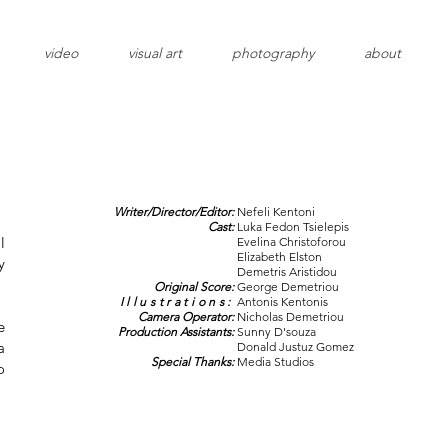
video
visual art
photography
about
Writer/Director/Editor:
Nefeli Kentoni
Cast:
Luka Fedon Tsielepis
l
Evelina Christoforou
Elizabeth Elston
y
Demetris Aristidou
Original Score:
George Demetriou
Illustrations:
Antonis Kentonis
Camera Operator:
Nicholas Demetriou
e
Production Assistants:
Sunny D'souza
a
Donald Justuz Gomez
Special Thanks:
Media Studios
o